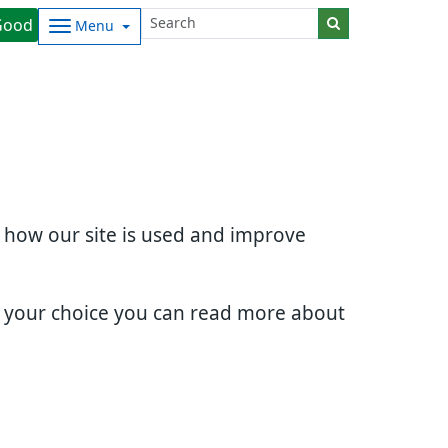
Good
Menu
d how our site is used and improve
e your choice you can read more about