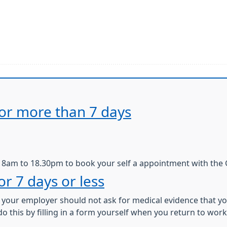
 for more than 7 days
m 8am to 18.30pm to book your self a appointment with the 
for 7 days or less
s, your employer should not ask for medical evidence that yo
do this by filling in a form yourself when you return to work. 