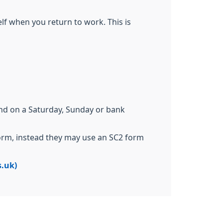
elf when you return to work. This is
end on a Saturday, Sunday or bank
form, instead they may use an SC2 form
s.uk)