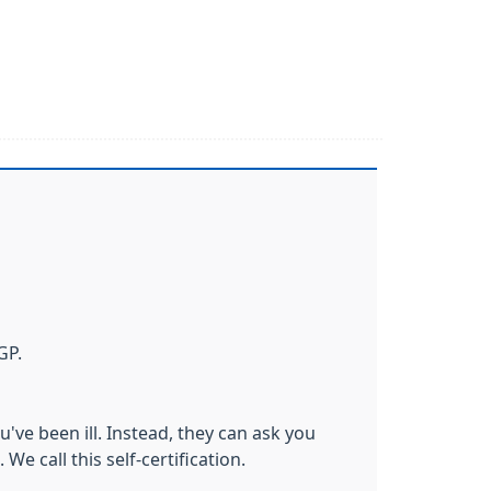
GP.
u've been ill. Instead, they can ask you
We call this self-certification.