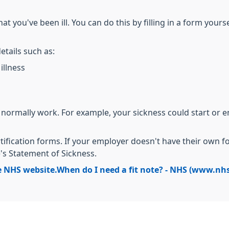
t you've been ill. You can do this by filling in a form yours
etails such as:
illness
 normally work. For example, your sickness could start or 
tification forms. If your employer doesn't have their own 
 Statement of Sickness.
e NHS website.
When do I need a fit note? - NHS (www.nh