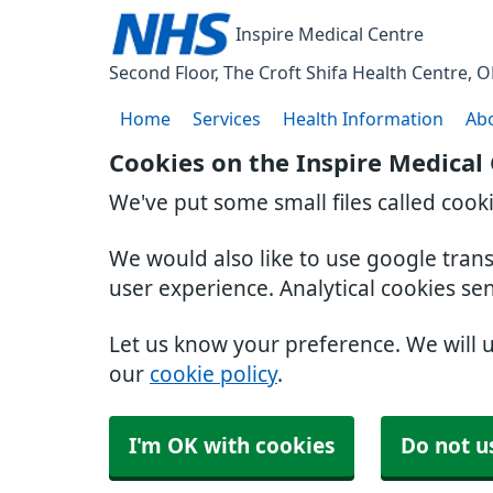
Inspire Medical Centre
Second Floor, The Croft Shifa Health Centre
O
Home
Services
Health Information
Ab
Cookies on the Inspire Medical
We've put some small files called cook
We would also like to use google tran
user experience. Analytical cookies se
Let us know your preference. We will 
our
cookie policy
.
I'm OK with cookies
Do not u