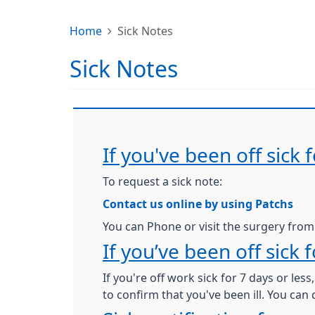
Home
Sick Notes
Sick Notes
If you've been off sick
To request a sick note:
Contact us online by using Patchs
You can Phone or visit the surgery fro
If you’ve been off sick 
If you're off work sick for 7 days or les
to confirm that you've been ill. You can 