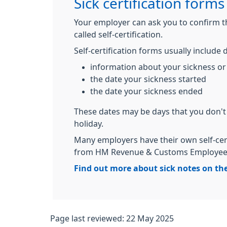
Sick certification forms
Your employer can ask you to confirm tha
called self-certification.
Self-certification forms usually include d
information about your sickness or 
the date your sickness started
the date your sickness ended
These dates may be days that you don't
holiday.
Many employers have their own self-cer
from HM Revenue & Customs Employee's
Find out more about sick notes on th
Page last reviewed: 22 May 2025