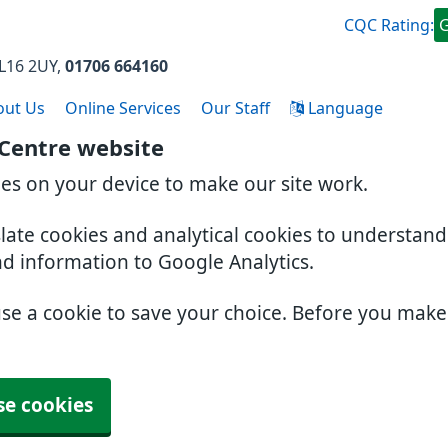
CQC Rating:
L16 2UY
01706 664160
out Us
Online Services
Our Staff
Language
 Centre website
ies on your device to make our site work.
slate cookies and analytical cookies to understan
nd information to Google Analytics.
use a cookie to save your choice. Before you mak
se cookies