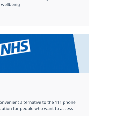
wellbeing
 convenient alternative to the 111 phone
 option for people who want to access