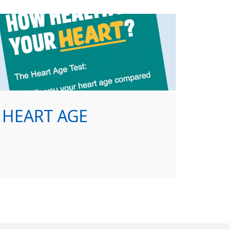
HEART AGE