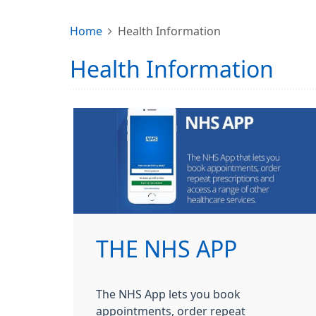
Home
Health Information
Health Information
THE NHS APP
The NHS App lets you book
appointments, order repeat