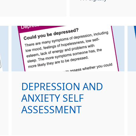
DEPRESSION AND
ANXIETY SELF
ASSESSMENT