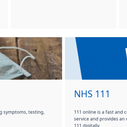
NHS 111
g symptoms, testing,
111 online is a fast and
service and provides an
111 digitally