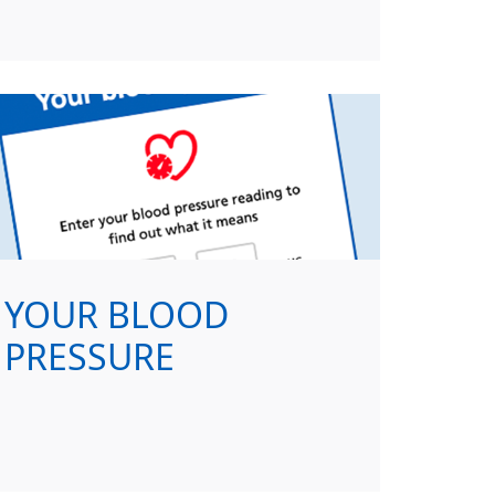
YOUR BLOOD
PRESSURE