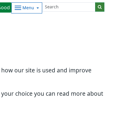
Good
Menu
d how our site is used and improve
e your choice you can read more about