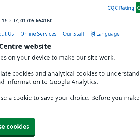
CQC Rating:
L16 2UY
01706 664160
out Us
Online Services
Our Staff
Language
 Centre website
ies on your device to make our site work.
slate cookies and analytical cookies to understan
nd information to Google Analytics.
use a cookie to save your choice. Before you mak
se cookies