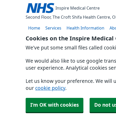
Inspire Medical Centre
Second Floor, The Croft Shifa Health Centre
O
Home
Services
Health Information
Ab
Cookies on the Inspire Medical
We've put some small files called cook
We would also like to use google tran
user experience. Analytical cookies se
Let us know your preference. We will 
our
cookie policy
.
I'm OK with cookies
Do not u