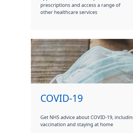
prescriptions and access a range of
other healthcare services
COVID-19
Get NHS advice about COVID-19, includin
vaccination and staying at home