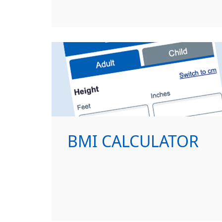
BMI CALCULATOR