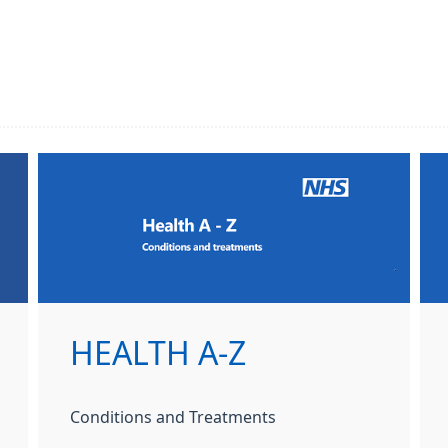
HEALTH A-Z
Conditions and Treatments