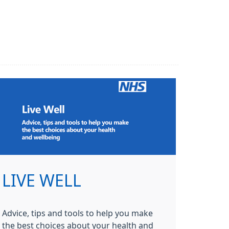
LIVE WELL
Advice, tips and tools to help you make
the best choices about your health and