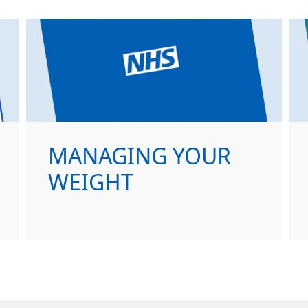
MANAGING YOUR
WEIGHT