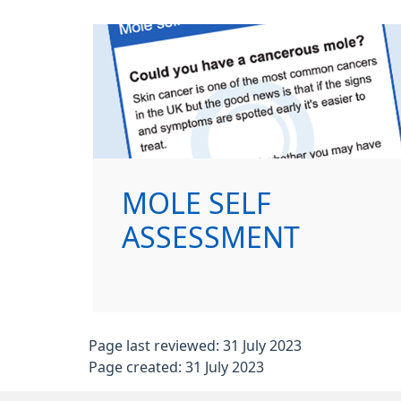
MOLE SELF
ASSESSMENT
Page last reviewed: 31 July 2023
Page created: 31 July 2023